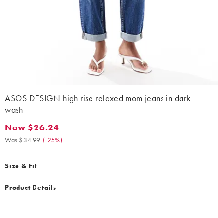
ASOS DESIGN high rise relaxed mom jeans in dark
wash
Now $26.24
Now $26.24. Was $34.99. (-25%)
Was $34.99
(
-25%
)
Size & Fit
Product Details