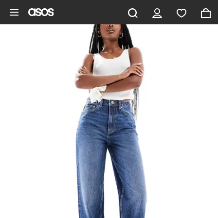
Skip to main content