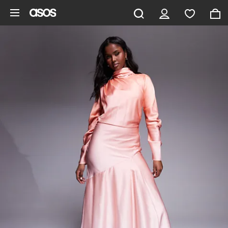
Skip to main content