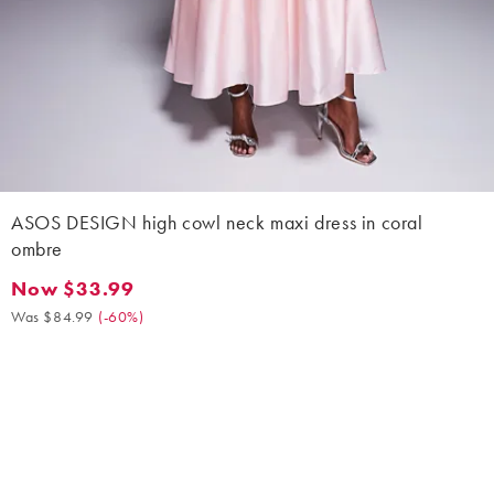
ASOS DESIGN high cowl neck maxi dress in coral
ombre
Now $33.99
Now $33.99. Was $84.99. (-60%)
Was $84.99
(
-60%
)