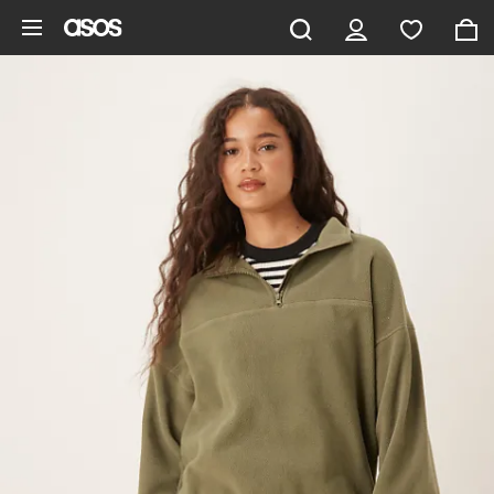
Skip to main content