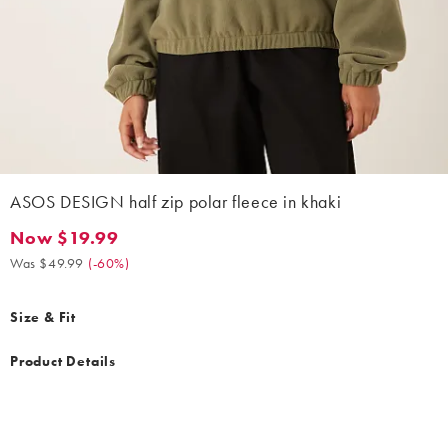
ASOS DESIGN half zip polar fleece in khaki
Now $19.99
Now $19.99. Was $49.99. (-60%)
Was $49.99
(
-60%
)
Size & Fit
Product Details