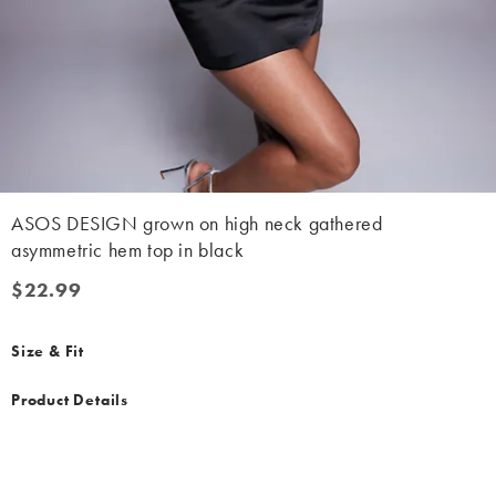
ASOS DESIGN grown on high neck gathered
asymmetric hem top in black
$22.99
$22.99
Size & Fit
Product Details