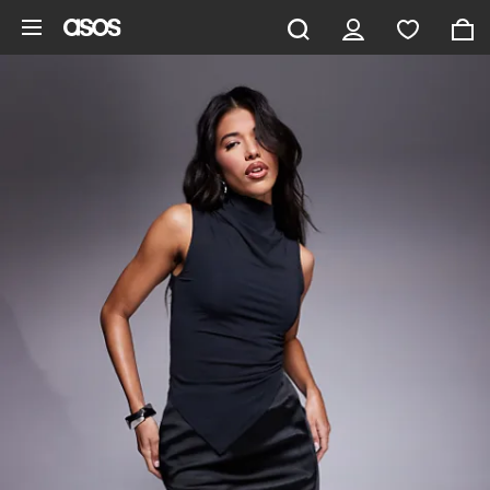
Skip to main content