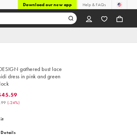
Download our new app
Help & FAQs
ESIGN gathered bust lace
midi dress in pink and green
lock
$45.59
.59. Was $59.99. (-24%)
.99
(
-24%
)
it
 Details