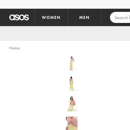
Skip to main content
WOMEN
MEN
Home