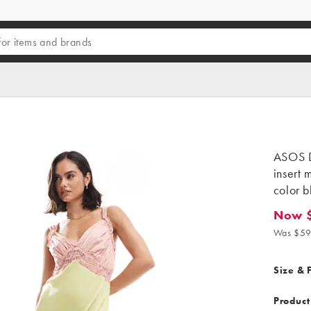
ASOS D
insert 
color b
Now 
Now $45
Was $59
Size & F
Product