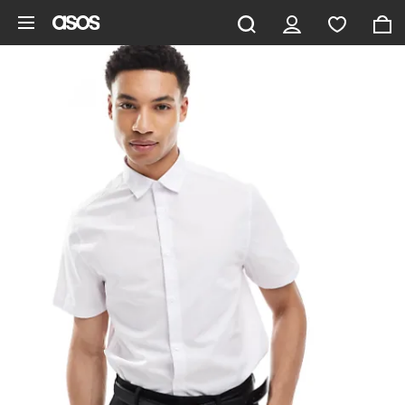
Skip to main content