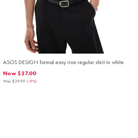
ASOS DESIGN formal easy iron regular shirt in white
Now $27.00
Now $27.00. Was $29.99. (-9%)
Was $29.99
(
-9%
)