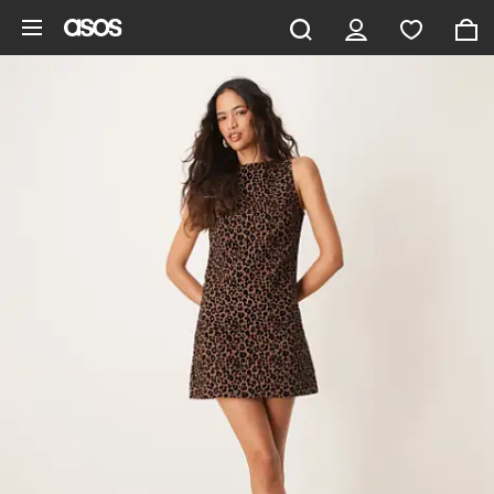
Skip to main content