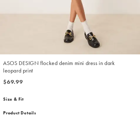
ASOS DESIGN flocked denim mini dress in dark
leopard print
$69.99
$69.99
Size & Fit
Product Details