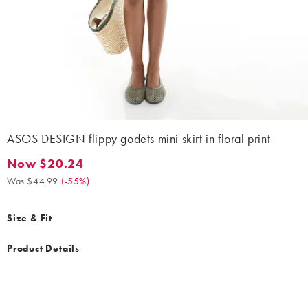
ASOS DESIGN flippy godets mini skirt in floral print
Now $20.24
Now $20.24. Was $44.99. (-55%)
Was $44.99
(
-55%
)
Size & Fit
Product Details