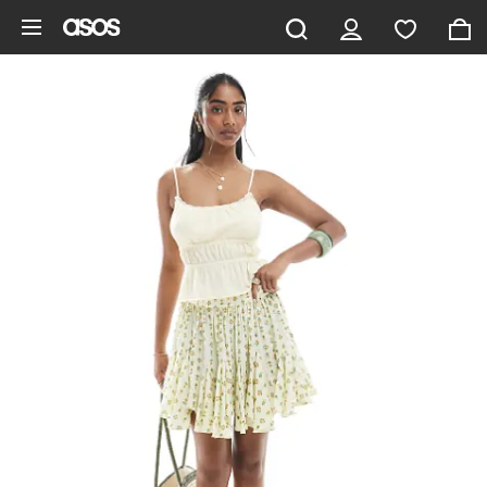
Skip to main content