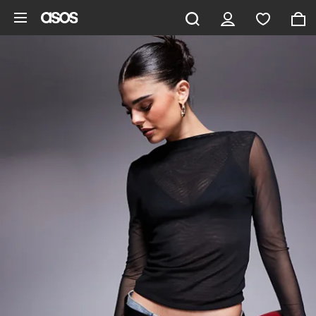
Skip to main content