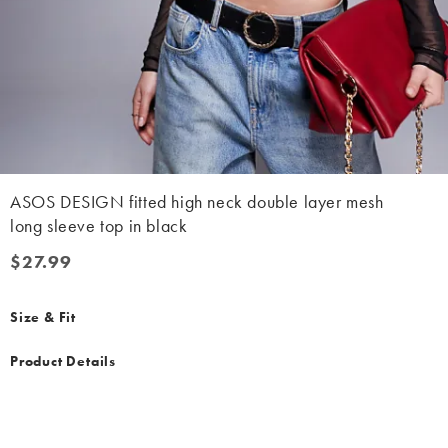
ASOS DESIGN fitted high neck double layer mesh
long sleeve top in black
$27.99
$27.99
Size & Fit
Product Details