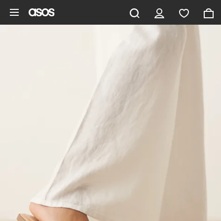
Skip to main content