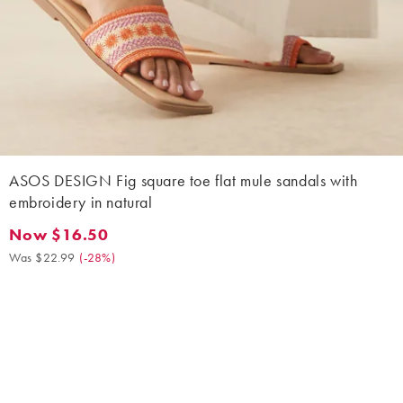
ASOS DESIGN Fig square toe flat mule sandals with
embroidery in natural
Now $16.50
Now $16.50. Was $22.99. (-28%)
Was $22.99
(
-28%
)