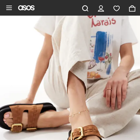
Skip to main content