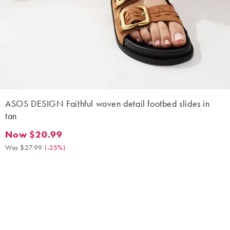
ASOS DESIGN Faithful woven detail footbed slides in
tan
Now $20.99
Now $20.99. Was $27.99. (-25%)
Was $27.99
(
-25%
)