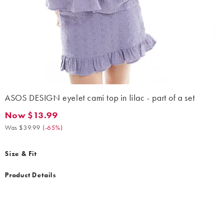
ASOS DESIGN eyelet cami top in lilac - part of a set
Now $13.99
Now $13.99. Was $39.99. (-65%)
Was $39.99
(
-65%
)
Size & Fit
Product Details