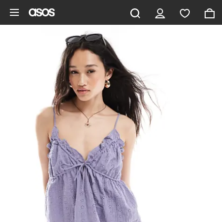
Skip to main content