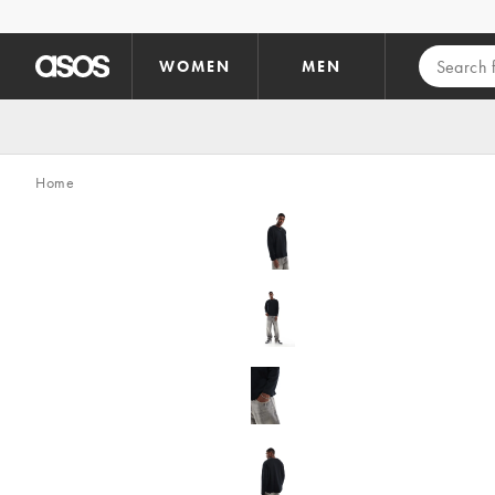
Skip to main content
WOMEN
MEN
Home