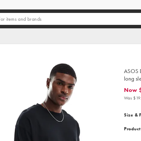
ASOS D
long sl
Now $
Now $17
Was $19
Size & F
Product