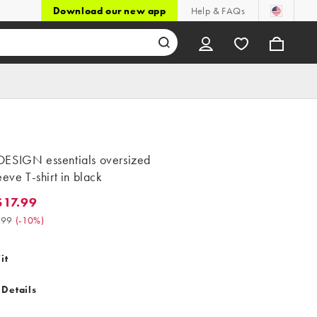
Download our new app
Help & FAQs
ESIGN essentials oversized
eeve T-shirt in black
17.99
.99. Was $19.99. (-10%)
.99
(
-10%
)
it
 Details