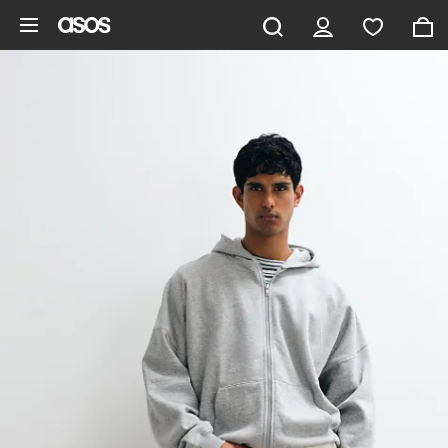
Skip to main content