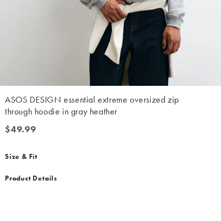
ASOS DESIGN essential extreme oversized zip
through hoodie in gray heather
$49.99
$49.99
Size & Fit
Product Details