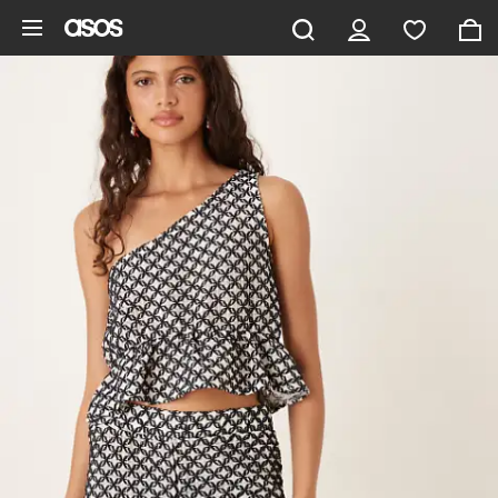
Skip to main content