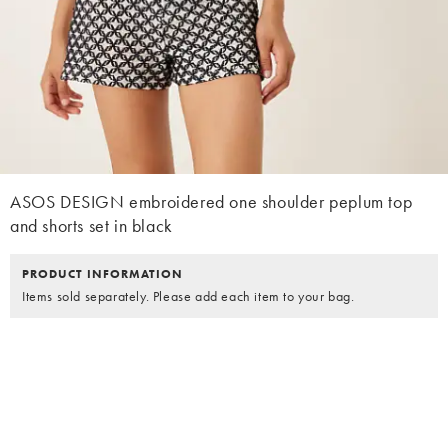
ASOS DESIGN embroidered one shoulder peplum top
and shorts set in black
PRODUCT INFORMATION
Items sold separately. Please add each item to your bag.