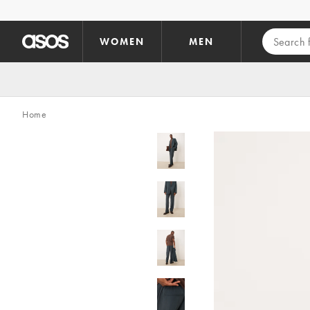
Skip to main content
WOMEN
MEN
Home