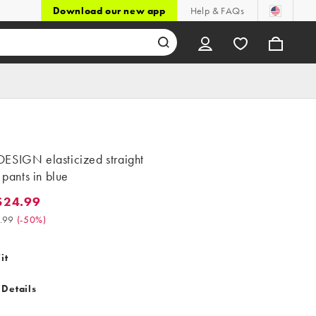
Download our new app
Help & FAQs
ESIGN elasticized straight
t pants in blue
$24.99
.99. Was $49.99. (-50%)
.99
(
-50%
)
it
 Details