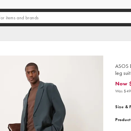
ASOS D
leg sui
Now 
Now $24
Was $49
Size & F
Product