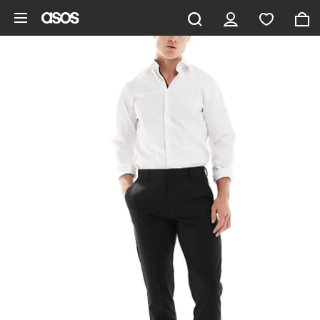
Skip to main content