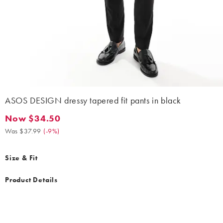
ASOS DESIGN dressy tapered fit pants in black
Now $34.50
Now $34.50. Was $37.99. (-9%)
Was $37.99
(
-9%
)
Size & Fit
Product Details