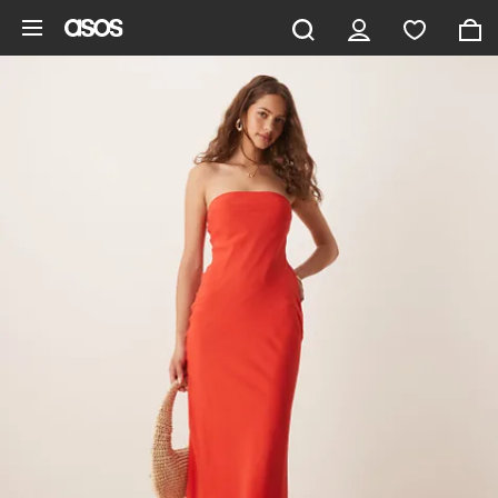
Skip to main content