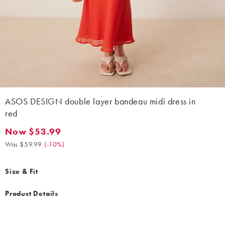
ASOS DESIGN double layer bandeau midi dress in
red
Now $53.99
Now $53.99. Was $59.99. (-10%)
Was $59.99
(
-10%
)
Size & Fit
Product Details