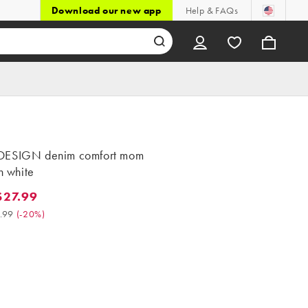
Download our new app
Help & FAQs
DESIGN denim comfort mom
in white
$27.99
.99. Was $34.99. (-20%)
.99
(
-20%
)