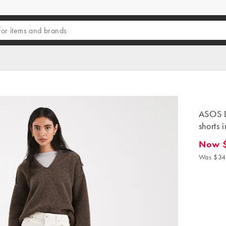
ASOS 
shorts 
Now 
Now $27
Was $34