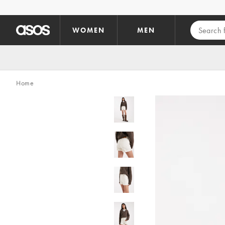
Skip to main content
WOMEN
MEN
Home