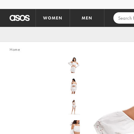
Skip to main content
WOMEN
MEN
Home