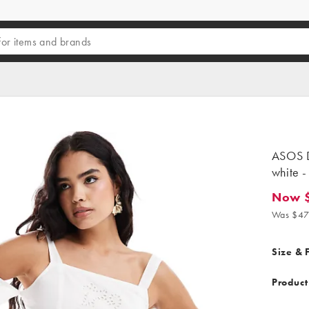
ASOS D
white -
Now 
Now $28
Was $47
Size & F
Product