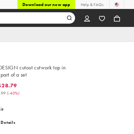
Download our new app
Help & FAQs
ESIGN cutout cutwork top in
 part of a set
$28.79
.79. Was $47.99. (-40%)
.99
(
-40%
)
it
 Details