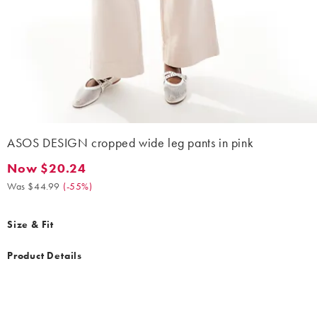
ASOS DESIGN cropped wide leg pants in pink
Now $20.24
Now $20.24. Was $44.99. (-55%)
Was $44.99
(
-55%
)
Size & Fit
Product Details