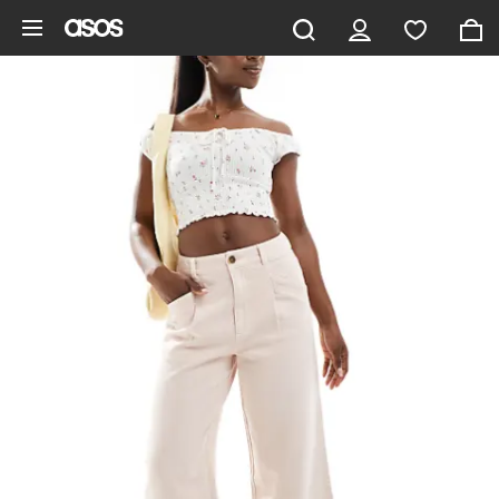
Skip to main content