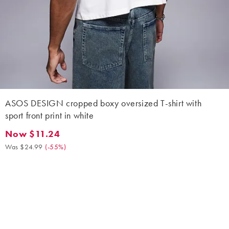
ASOS DESIGN cropped boxy oversized T-shirt with
sport front print in white
Now $11.24
Now $11.24. Was $24.99. (-55%)
Was $24.99
(
-55%
)