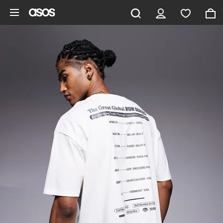
Skip to main content