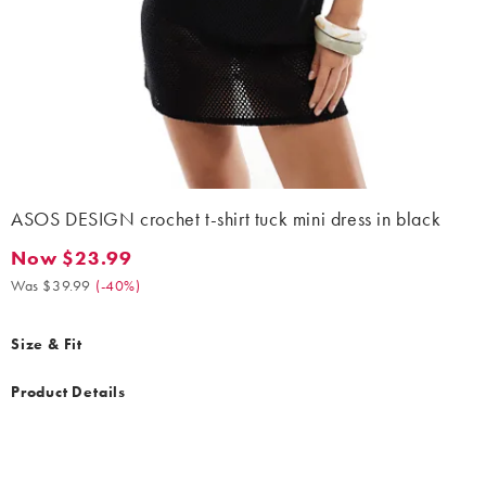
ASOS DESIGN crochet t-shirt tuck mini dress in black
Now $23.99
Now $23.99. Was $39.99. (-40%)
Was $39.99
(
-40%
)
Size & Fit
Product Details