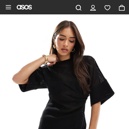
Skip to main content