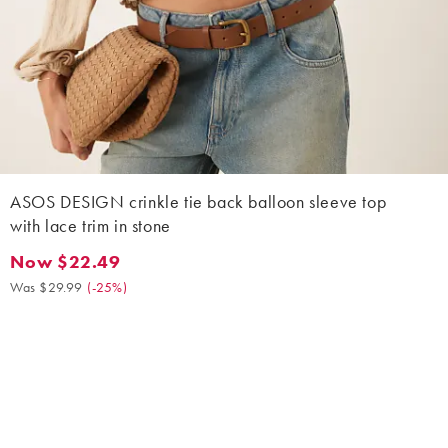
ASOS DESIGN crinkle tie back balloon sleeve top
with lace trim in stone
Now $22.49
Now $22.49. Was $29.99. (-25%)
Was $29.99
(
-25%
)