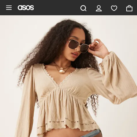
Skip to main content