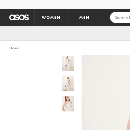
Skip to main content
WOMEN
MEN
Home