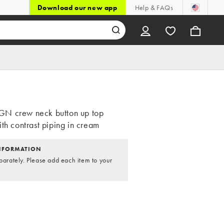
Download our new app
Help & FAQs
N crew neck button up top
th contrast piping in cream
NFORMATION
parately. Please add each item to your