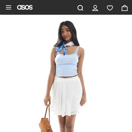
Skip to main content