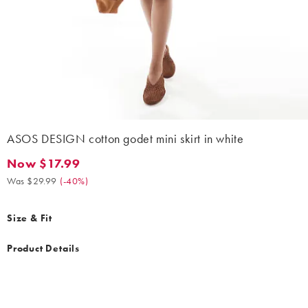
ASOS DESIGN cotton godet mini skirt in white
Now $17.99
Now $17.99. Was $29.99. (-40%)
Was $29.99
(
-40%
)
Size & Fit
Product Details