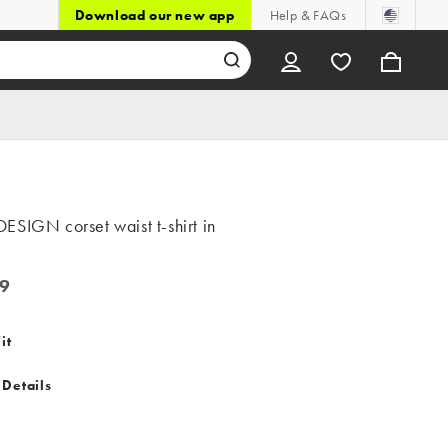
Download our new app
Help & FAQs
SIGN corset waist t-shirt in
9
it
 Details