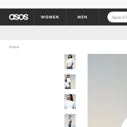
Skip to main content
WOMEN
MEN
Home