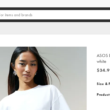
ASOS DE
white
$34.9
$34.99
Size & F
Product