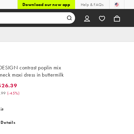
Download our new app
Help & FAQs
ESIGN contrast poplin mix
neck maxi dress in buttermilk
$26.39
.39. Was $47.99. (-45%)
.99
(
-45%
)
it
 Details