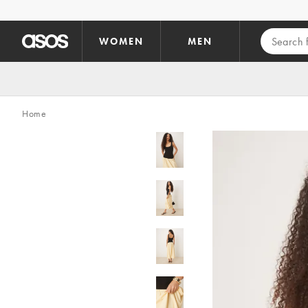
Skip to main content
WOMEN
MEN
Home