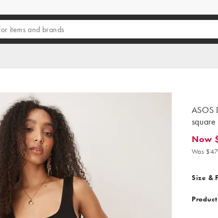
ASOS D
square 
Now 
Now $26
Was $47
Size & F
Product