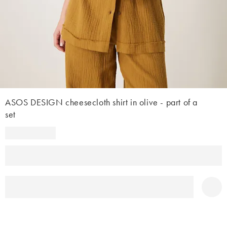
ASOS DESIGN cheesecloth shirt in olive - part of a
set