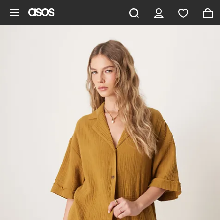
Skip to main content