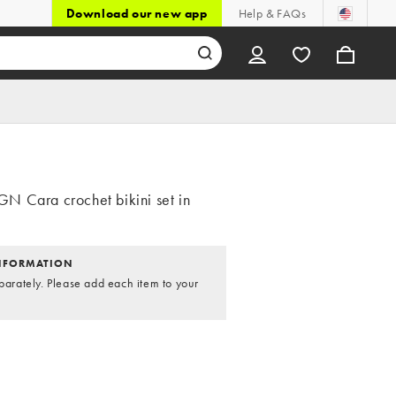
Download our new app
Help & FAQs
 Cara crochet bikini set in
NFORMATION
parately. Please add each item to your