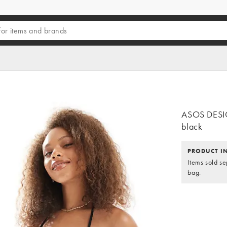
ASOS DESIGN
black
PRODUCT I
Items sold se
bag.