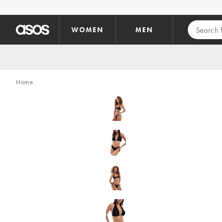
Skip to main content
WOMEN
MEN
Home