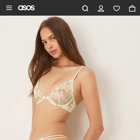
Skip to main content