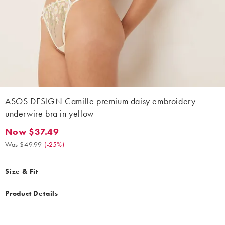
ASOS DESIGN Camille premium daisy embroidery
underwire bra in yellow
Now $37.49
Now $37.49. Was $49.99. (-25%)
Was $49.99
(
-25%
)
Size & Fit
Product Details