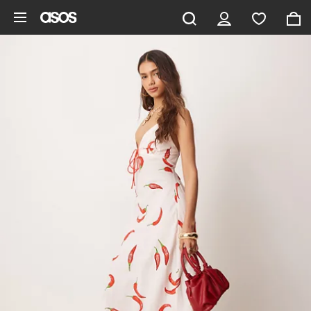
Skip to main content