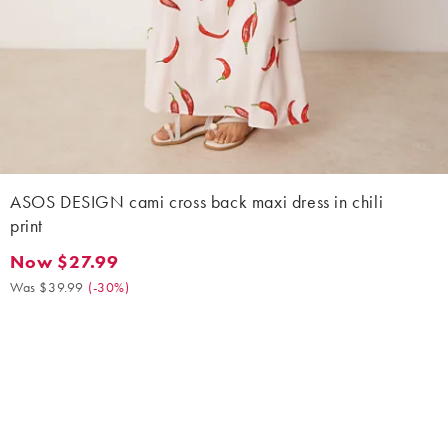
ASOS DESIGN cami cross back maxi dress in chili
print
Now $27.99
Now $27.99. Was $39.99. (-30%)
Was $39.99
(
-30%
)