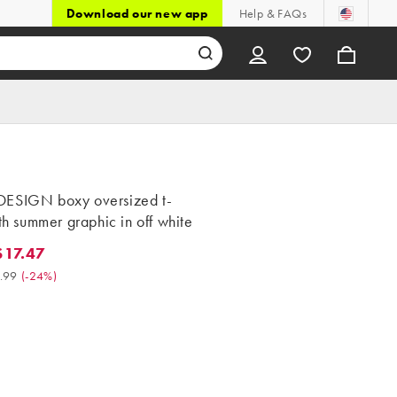
Download our new app
Help & FAQs
ESIGN boxy oversized t-
ith summer graphic in off white
17.47
.47. Was $22.99. (-24%)
.99
(
-24%
)