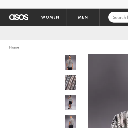
Skip to main content
WOMEN
MEN
Home