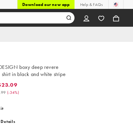
Download our new app
Help & FAQs
ESIGN boxy deep revere
 shirt in black and white stripe
$23.09
.09. Was $34.99. (-34%)
.99
(
-34%
)
it
 Details