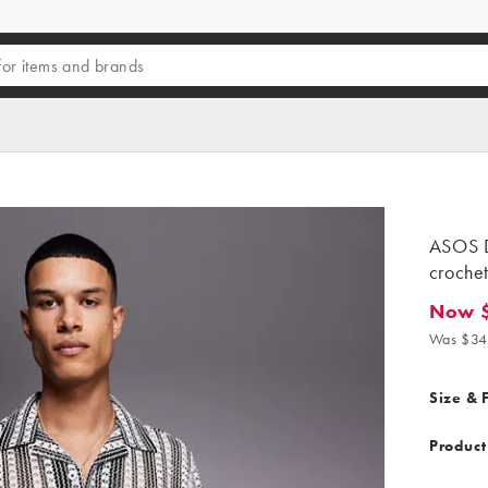
ASOS D
crochet
Now 
Now $23
Was $34
Size & F
Product