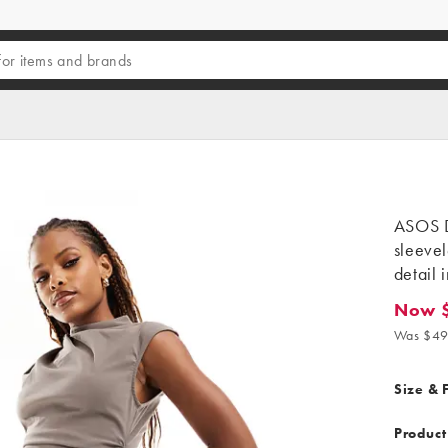
ASOS D
sleevel
detail 
Now 
Now $19
Was $49
Size & F
Product