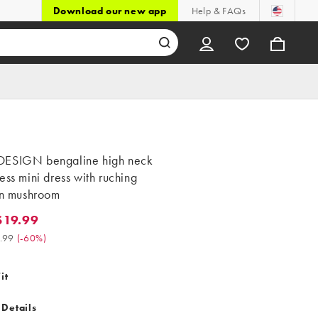
Download our new app
Help & FAQs
ESIGN bengaline high neck
ess mini dress with ruching
in mushroom
$19.99
.99. Was $49.99. (-60%)
.99
(
-60%
)
it
 Details