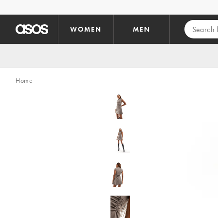
Skip to main content
WOMEN
MEN
Home