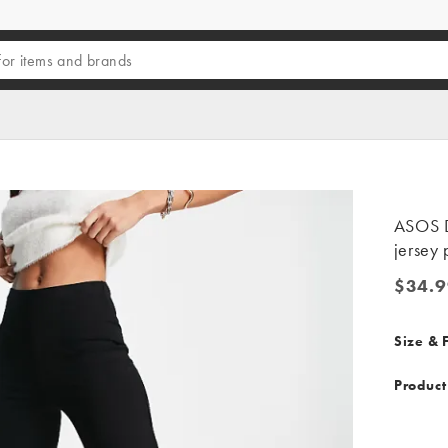
ASOS D
jersey 
$34.9
$34.99
Size & F
Product