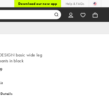
Download our new app
Help & FAQs
ESIGN basic wide leg
pants in black
9
it
 Details