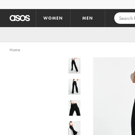
Skip to main content
WOMEN
MEN
Home