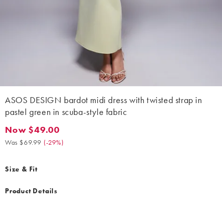
ASOS DESIGN bardot midi dress with twisted strap in
pastel green in scuba-style fabric
Now $49.00
Now $49.00. Was $69.99. (-29%)
Was $69.99
(
-29%
)
Size & Fit
Product Details