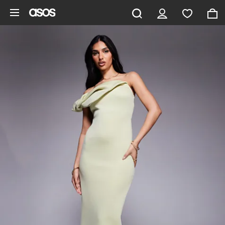
Skip to main content