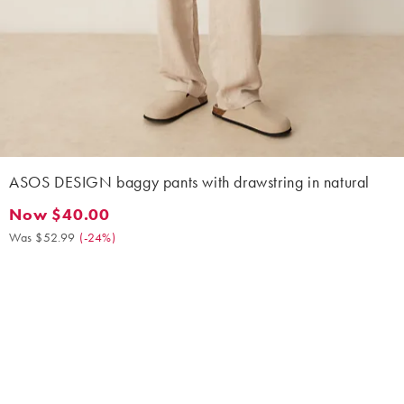
ASOS DESIGN baggy pants with drawstring in natural
Now $40.00
Now $40.00. Was $52.99. (-24%)
Was $52.99
(
-24%
)