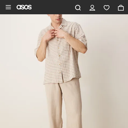
Skip to main content