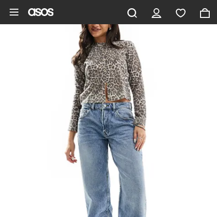
Skip to main content