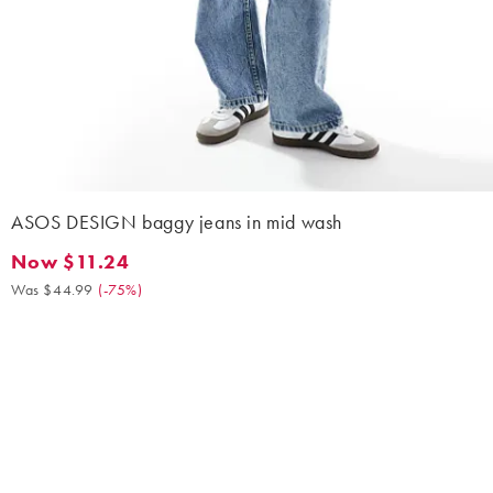
ASOS DESIGN baggy jeans in mid wash
Now $11.24
Now $11.24. Was $44.99. (-75%)
Was $44.99
(
-75%
)