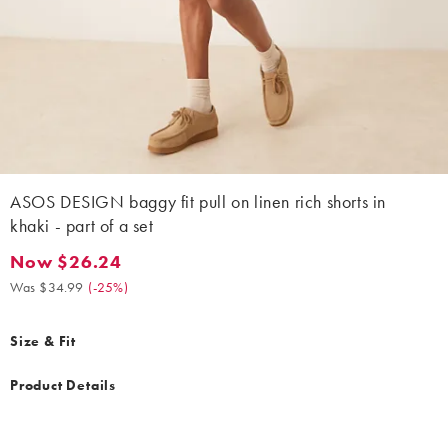
ASOS DESIGN baggy fit pull on linen rich shorts in
khaki - part of a set
Now $26.24
Now $26.24. Was $34.99. (-25%)
Was $34.99
(
-25%
)
Size & Fit
Product Details