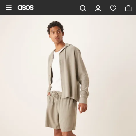
Skip to main content