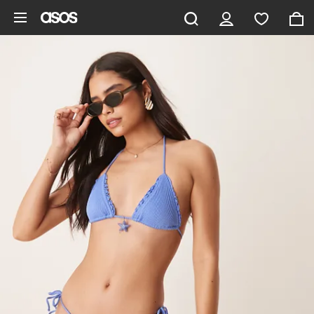
Skip to main content