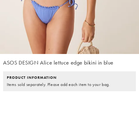
ASOS DESIGN Alice lettuce edge bikini in blue
PRODUCT INFORMATION
Items sold separately. Please add each item to your bag.