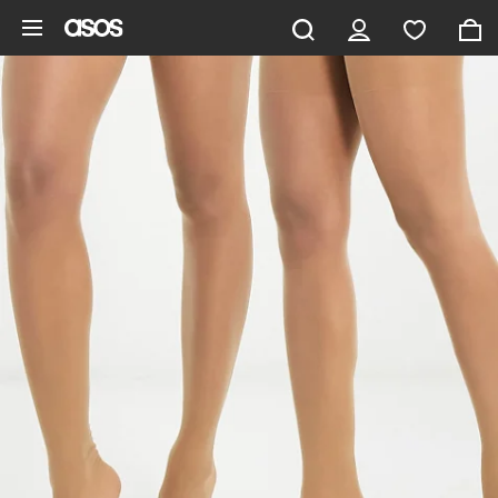
Skip to main content