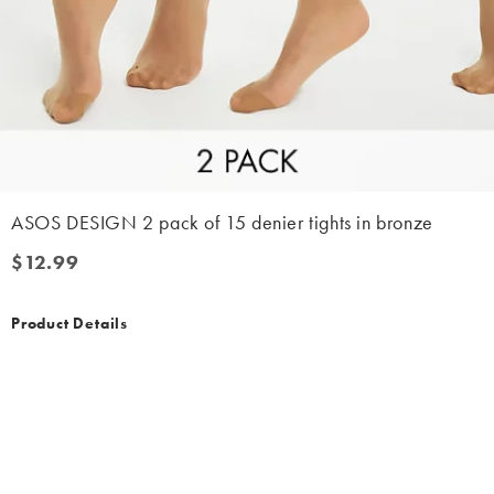
ASOS DESIGN 2 pack of 15 denier tights in bronze
$12.99
$12.99
Product Details