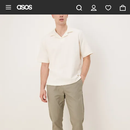
Skip to main content