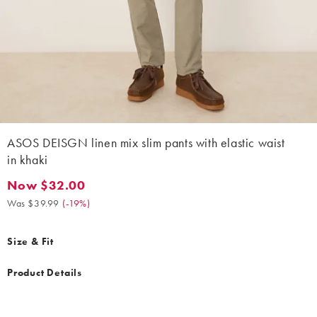
ASOS DEISGN linen mix slim pants with elastic waist
in khaki
Now $32.00
Now $32.00. Was $39.99. (-19%)
Was $39.99
(
-19%
)
Size & Fit
Product Details