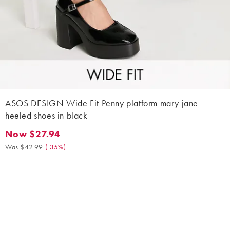
ASOS DESIGN Wide Fit Penny platform mary jane
heeled shoes in black
Now $27.94
Now $27.94. Was $42.99. (-35%)
Was $42.99
(
-35%
)