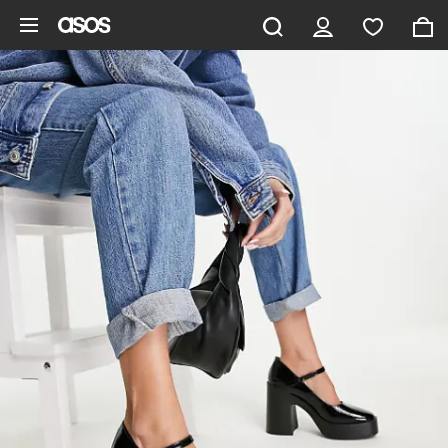
Skip to main content