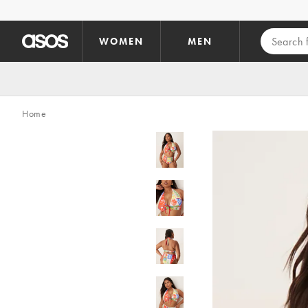
Skip to main content
WOMEN
MEN
Home