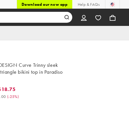
Download our new app
Help & FAQs
ESIGN Curve Trinny sleek
triangle bikini top in Paradiso
$18.75
.75. Was $25.00. (-25%)
.00
(
-25%
)