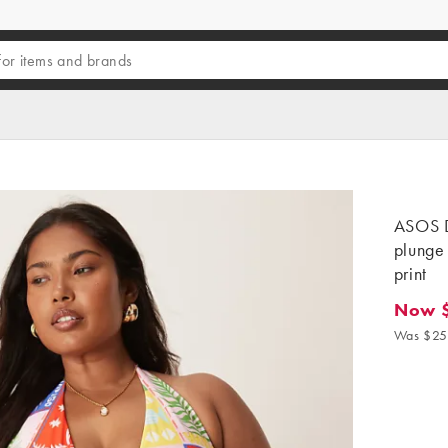
ASOS D
plunge 
print
Now 
Now $18
Was $25