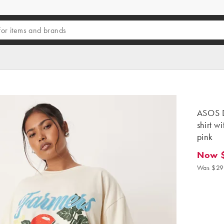
ASOS D
shirt w
pink
Now 
Now $26
Was $29