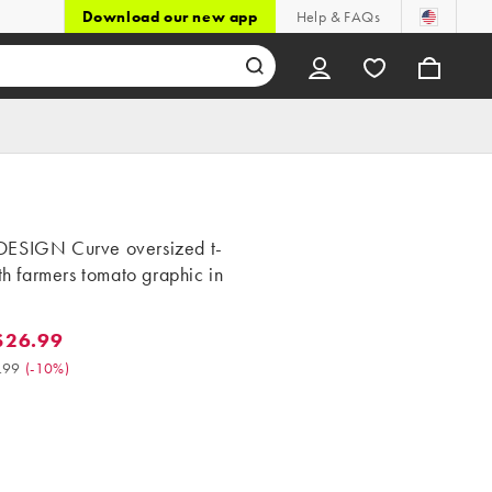
Download our new app
Help & FAQs
ESIGN Curve oversized t-
ith farmers tomato graphic in
$26.99
.99. Was $29.99. (-10%)
.99
(
-10%
)