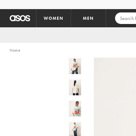
Skip to main content
WOMEN
MEN
Home