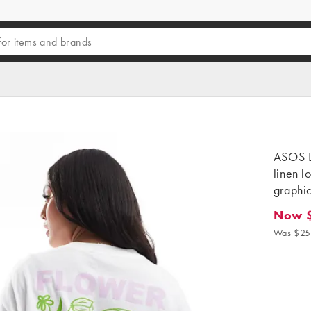
ASOS D
linen l
graphi
Now 
Now $1
Was $25