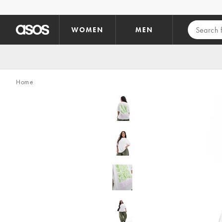
Skip to main content
WOMEN
MEN
Home