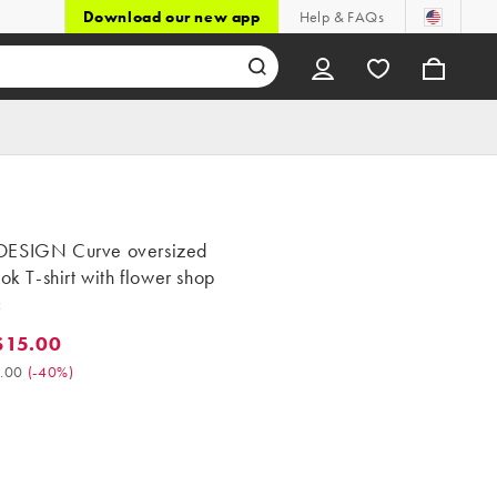
Download our new app
Help & FAQs
ESIGN Curve oversized
ook T-shirt with flower shop
c
$15.00
5.00. Was $25.00. (-40%)
.00
(
-40%
)