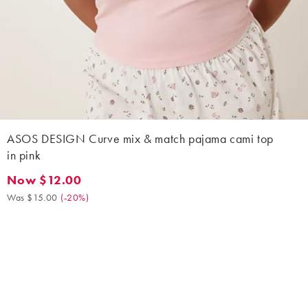
ASOS DESIGN Curve mix & match pajama cami top
in pink
Now $12.00
Now $12.00. Was $15.00. (-20%)
Was $15.00
(
-20%
)