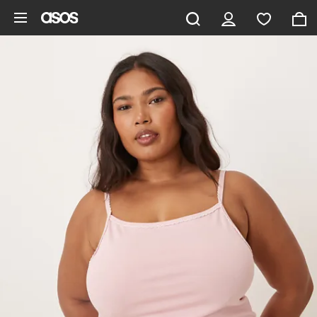
Skip to main content