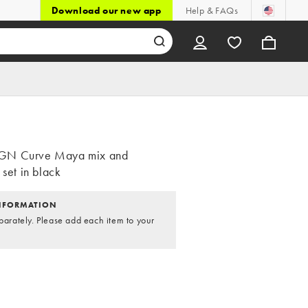
Download our new app
Help & FAQs
GN Curve Maya mix and
 set in black
NFORMATION
parately. Please add each item to your