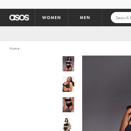
Skip to main content
WOMEN
MEN
Home