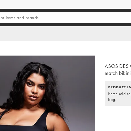
ASOS DESI
match bikini
PRODUCT I
Items sold se
bag.