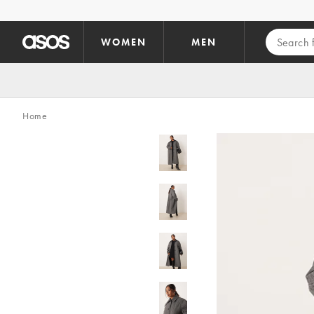
Skip to main content
WOMEN
MEN
Home