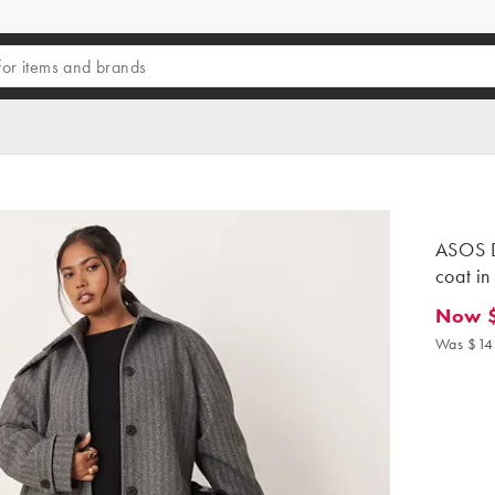
ASOS D
coat in
Now 
Now $8
Was $14