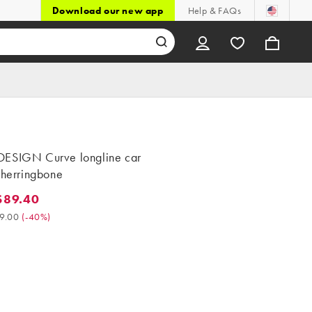
Download our new app
Help & FAQs
ESIGN Curve longline car
 herringbone
$89.40
9.40. Was $149.00. (-40%)
9.00
(
-40%
)